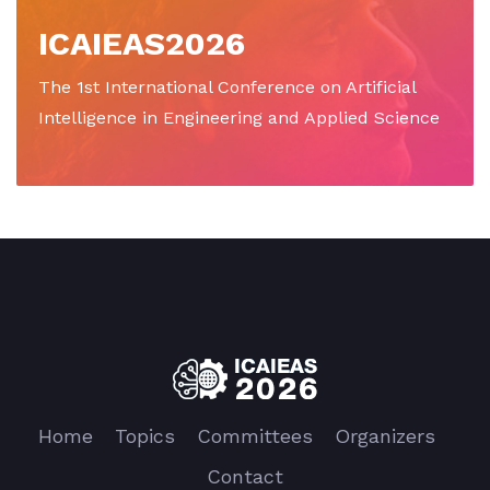
ICAIEAS2026
The 1st International Conference on Artificial
Intelligence in Engineering and Applied Science
Home
Topics
Committees
Organizers
Contact