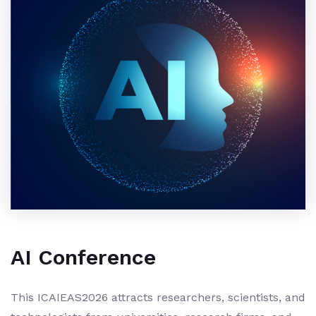
AI Conference
This ICAIEAS2026 attracts researchers, scientists, and