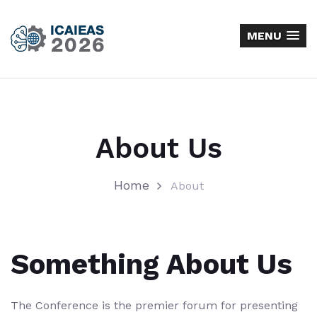
MENU
About Us
Home
About
Something About Us
The Conference is the premier forum for presenting