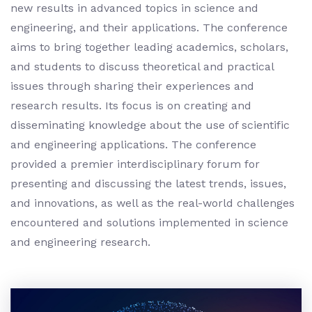
new results in advanced topics in science and
engineering, and their applications. The conference
aims to bring together leading academics, scholars,
and students to discuss theoretical and practical
issues through sharing their experiences and
research results. Its focus is on creating and
disseminating knowledge about the use of scientific
and engineering applications. The conference
provided a premier interdisciplinary forum for
presenting and discussing the latest trends, issues,
and innovations, as well as the real-world challenges
encountered and solutions implemented in science
and engineering research.