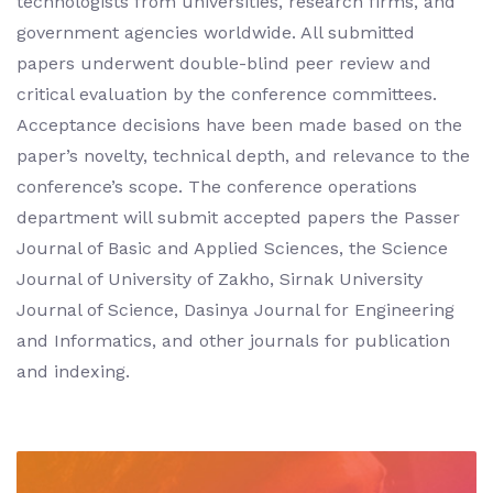
technologists from universities, research firms, and
government agencies worldwide. All submitted
papers underwent double-blind peer review and
critical evaluation by the conference committees.
Acceptance decisions have been made based on the
paper’s novelty, technical depth, and relevance to the
conference’s scope. The conference operations
department will submit accepted papers the Passer
Journal of Basic and Applied Sciences, the Science
Journal of University of Zakho, Sirnak University
Journal of Science, Dasinya Journal for Engineering
and Informatics, and other journals for publication
and indexing.