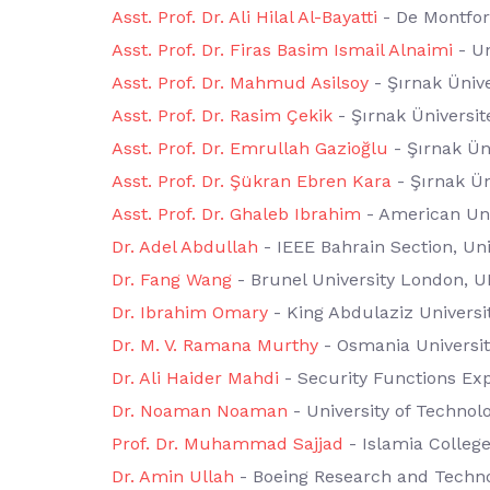
Asst. Prof. Dr. Ali Hilal Al-Bayatti
- De Montfort
Asst. Prof. Dr. Firas Basim Ismail Alnaimi
- Un
Asst. Prof. Dr. Mahmud Asilsoy
- Şırnak Ünive
Asst. Prof. Dr. Rasim Çekik
- Şırnak Üniversit
Asst. Prof. Dr. Emrullah Gazioğlu
- Şırnak Üni
Asst. Prof. Dr. Şükran Ebren Kara
- Şırnak Ün
Asst. Prof. Dr. Ghaleb Ibrahim
- American Uni
Dr. Adel Abdullah
- IEEE Bahrain Section, Uni
Dr. Fang Wang
- Brunel University London, U
Dr. Ibrahim Omary
- King Abdulaziz Universit
Dr. M. V. Ramana Murthy
- Osmania University
Dr. Ali Haider Mahdi
- Security Functions Ex
Dr. Noaman Noaman
- University of Technol
Prof. Dr. Muhammad Sajjad
- Islamia Colleg
Dr. Amin Ullah
- Boeing Research and Techn