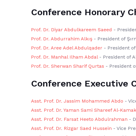
Conference Honorary C
Prof. Dr. Diyar Abdulkareem Saeed
- Presiden
Prof. Dr. Abdurrahim Alkış
- President of Şır
Prof. Dr. Aree Adel Abdulqader
- President of
Prof. Dr. Manhal Ilham Abdal
- President of A
Prof. Dr. Sherwan Sharif Qurtas
- President o
Conference Executive C
Asst. Prof. Dr. Jassim Mohammed Abdo
- Vic
Asst. Prof. Dr. Yaman Sami Shareef Al-Kamak
Asst. Prof. Dr. Farsat Heeto Abdulrahman
- D
Asst. Prof. Dr. Rizgar Saed Hussein
- Vice Pre