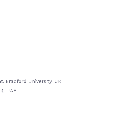
, Bradford University, UK
i), UAE