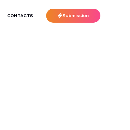
CONTACTS
Submission