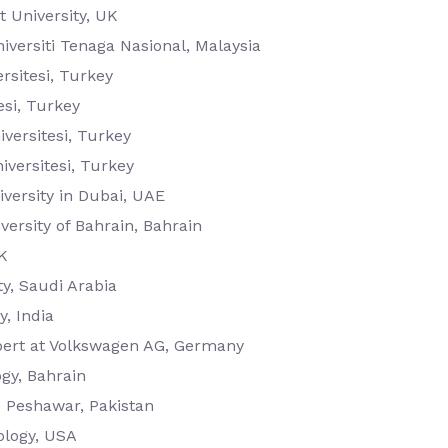
 University, UK
iversiti Tenaga Nasional, Malaysia
rsitesi, Turkey
esi, Turkey
versitesi, Turkey
iversitesi, Turkey
versity in Dubai, UAE
versity of Bahrain, Bahrain
K
y, Saudi Arabia
, India
pert at Volkswagen AG, Germany
ogy, Bahrain
e Peshawar, Pakistan
ology, USA