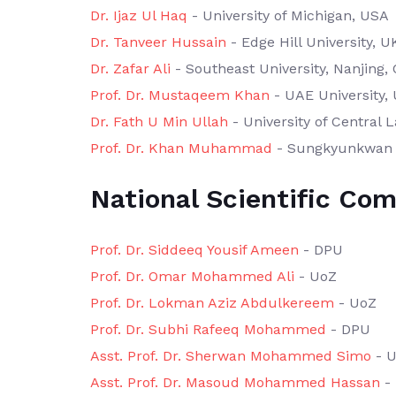
Dr. Ijaz Ul Haq
- University of Michigan, USA
Dr. Tanveer Hussain
- Edge Hill University, U
Dr. Zafar Ali
- Southeast University, Nanjing,
Prof. Dr. Mustaqeem Khan
- UAE University,
Dr. Fath U Min Ullah
- University of Central 
Prof. Dr. Khan Muhammad
- Sungkyunkwan U
National Scientific Co
Prof. Dr. Siddeeq Yousif Ameen
- DPU
Prof. Dr. Omar Mohammed Ali
- UoZ
Prof. Dr. Lokman Aziz Abdulkereem
- UoZ
Prof. Dr. Subhi Rafeeq Mohammed
- DPU
Asst. Prof. Dr. Sherwan Mohammed Simo
- 
Asst. Prof. Dr. Masoud Mohammed Hassan
-