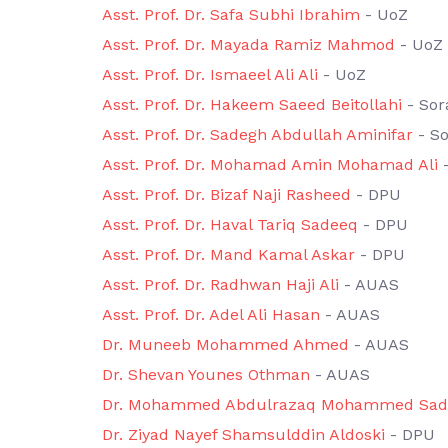
Asst. Prof. Dr. Safa Subhi Ibrahim
- UoZ
Asst. Prof. Dr. Mayada Ramiz Mahmod
- UoZ
Asst. Prof. Dr. Ismaeel Ali Ali
- UoZ
Asst. Prof. Dr. Hakeem Saeed Beitollahi
- Sor
Asst. Prof. Dr. Sadegh Abdullah Aminifar
- So
Asst. Prof. Dr. Mohamad Amin Mohamad Ali
-
Asst. Prof. Dr. Bizaf Naji Rasheed
- DPU
Asst. Prof. Dr. Haval Tariq Sadeeq
- DPU
Asst. Prof. Dr. Mand Kamal Askar
- DPU
Asst. Prof. Dr. Radhwan Haji Ali
- AUAS
Asst. Prof. Dr. Adel Ali Hasan
- AUAS
Dr. Muneeb Mohammed Ahmed
- AUAS
Dr. Shevan Younes Othman
- AUAS
Dr. Mohammed Abdulrazaq Mohammed Sad
Dr. Ziyad Nayef Shamsulddin Aldoski
- DPU