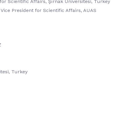
for Scientific Affairs, Şırnak Üniversitesi, Turkey
 Vice President for Scientific Affairs, AUAS
Z
tesi, Turkey