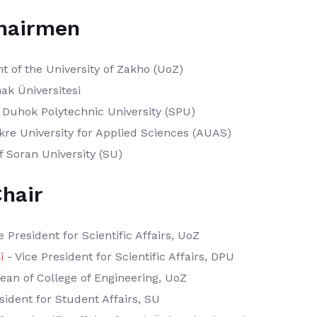
hairmen
t of the University of Zakho (UoZ)
nak Üniversitesi
 Duhok Polytechnic University (SPU)
kre University for Applied Sciences (AUAS)
f Soran University (SU)
hair
e President for Scientific Affairs, UoZ
i
- Vice President for Scientific Affairs, DPU
ean of College of Engineering, UoZ
sident for Student Affairs, SU