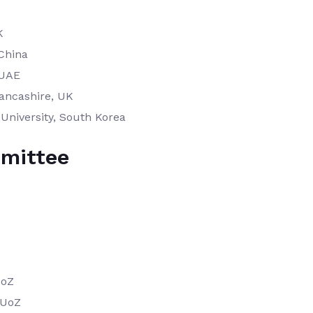
K
 China
 UAE
Lancashire, UK
niversity, South Korea
mmittee
UoZ
 UoZ