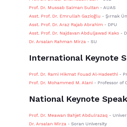
Prof. Dr. Mussab Salman Sultan
- AUAS
Asst. Prof. Dr. Emrullah Gazioğlu
- Şırnak Üni
Asst. Prof. Dr. Araz Rajab Abrahim
- DPU
Asst. Prof. Dr. Najdavan Abduljawad Kako
- 
Dr. Arsalan Rahman Mirza
- SU
International Keynote 
Prof. Dr. Rami Hikmat Fouad Al-Hadeethi
- Pr
Prof. Dr. Mohammed M. Alani
- Professor of 
National Keynote Speak
Prof. Dr. Meawan Bahjet Abdulrazaq
- Univer
Dr. Arsalan Mirza
- Soran University