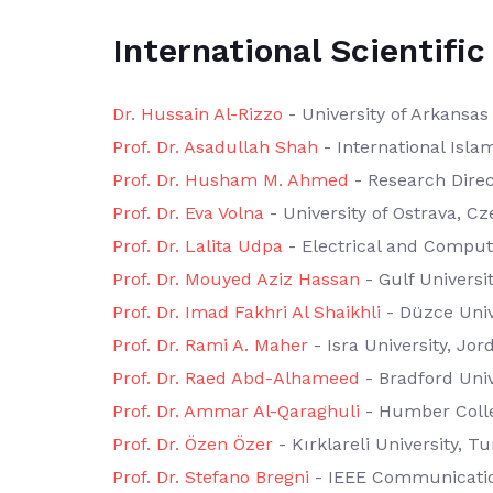
International Scientif
Dr. Hussain Al-Rizzo
- University of Arkansas 
Prof. Dr. Asadullah Shah
- International Isla
Prof. Dr. Husham M. Ahmed
- Research Direc
Prof. Dr. Eva Volna
- University of Ostrava, C
Prof. Dr. Lalita Udpa
- Electrical and Compute
Prof. Dr. Mouyed Aziz Hassan
- Gulf Universi
Prof. Dr. Imad Fakhri Al Shaikhli
- Düzce Univ
Prof. Dr. Rami A. Maher
- Isra University, Jor
Prof. Dr. Raed Abd-Alhameed
- Bradford Univ
Prof. Dr. Ammar Al-Qaraghuli
- Humber Coll
Prof. Dr. Özen Özer
- Kırklareli University, T
Prof. Dr. Stefano Bregni
- IEEE Communication