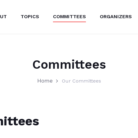
UT
TOPICS
COMMITTEES
ORGANIZERS
Committees
Home
Our Committees
ittees