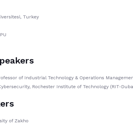
versitesi, Turkey
DPU
Speakers
ofessor of Industrial Technology & Operations Management
Cybersecurity, Rochester Institute of Technology (RIT-Duba
ers
sity of Zakho