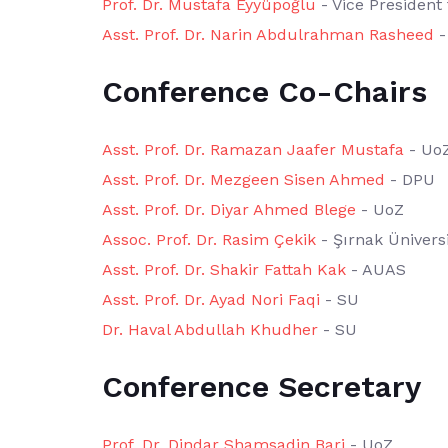
Prof. Dr. Mustafa Eyyüpoğlu
- Vice President 
Asst. Prof. Dr. Narin Abdulrahman Rasheed
-
Conference Co-Chairs
Asst. Prof. Dr. Ramazan Jaafer Mustafa
- Uo
Asst. Prof. Dr. Mezgeen Sisen Ahmed
- DPU
Asst. Prof. Dr. Diyar Ahmed Blege
- UoZ
Assoc. Prof. Dr. Rasim Çekik
- Şırnak Üniversi
Asst. Prof. Dr. Shakir Fattah Kak
- AUAS
Asst. Prof. Dr. Ayad Nori Faqi
- SU
Dr. Haval Abdullah Khudher
- SU
Conference Secretary
Prof. Dr. Dindar Shamsadin Bari
- UoZ