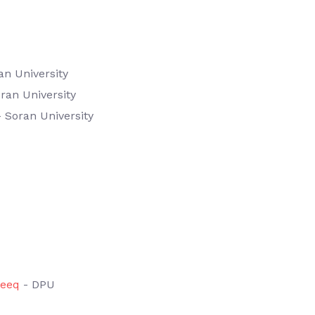
an University
ran University
 Soran University
eeq
- DPU