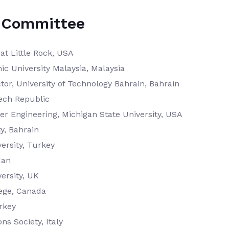
ic Committee
at Little Rock, USA
mic University Malaysia, Malaysia
tor, University of Technology Bahrain, Bahrain
zech Republic
r Engineering, Michigan State University, USA
ty, Bahrain
ersity, Turkey
dan
ersity, UK
ege, Canada
urkey
s Society, Italy