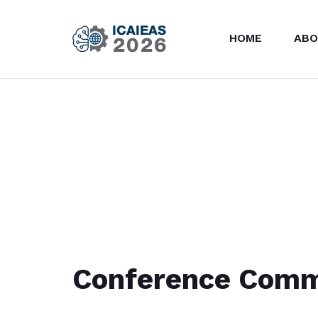
HOME
ABO
Conference Comm