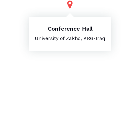
Conference Hall
University of Zakho, KRG-Iraq