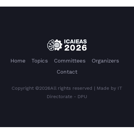
Home
Topics
Committees
Organizers
Contact
Copyright ©
2026All rights reserved | Made by IT
Directorate - DPU