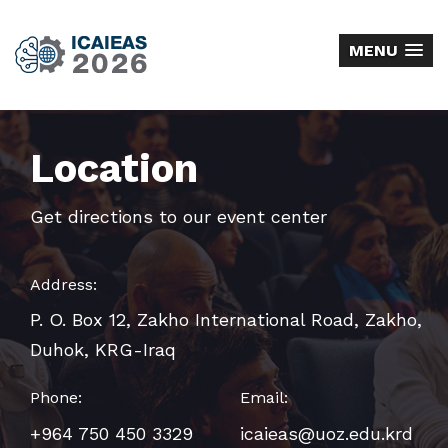
MENU
Location
Get directions to our event center
Address:
P. O. Box 12, Zakho International Road, Zakho,
Duhok, KRG-Iraq
Phone:
Email:
+964 750 450 3329
icaieas@uoz.edu.krd