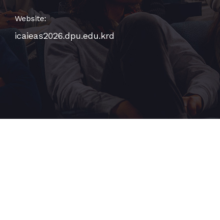
Website:
icaieas2026.dpu.edu.krd